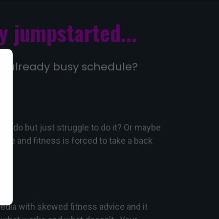
y jumpstarted...
your already busy schedule?
 to do but just struggle to do it? Or maybe
ife and fitness is forced to take a back
dia with skewed fitness advice and it