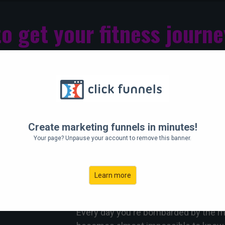
to get your fitness journe
ng, stressful and intimidating to fit in 
Hey there!
Create marketing funnels in minutes!
Do you ever feel like you KNOW 'what'
Your page? Unpause your account to remove this banner.
you just feel overwhelmed by work or l
seat (again)?
Learn more
We totally get it.
Every day you're bombarded by the me