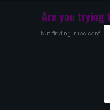
Are you trying 
but finding it too confusi