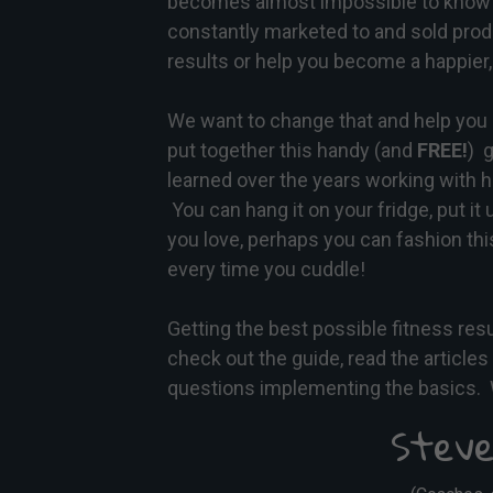
becomes almost impossible to know 
constantly marketed to and sold prod
results or help you become a happier, 
We want to change that and help you 
put together this handy (and
FREE!
)
g
learned over the years working with 
You can hang it on your fridge, put it 
you love, perhaps you can fashion this
every time you cuddle!
Getting the best possible fitness res
check out the guide, read the article
questions implementing the basics. 
Steve