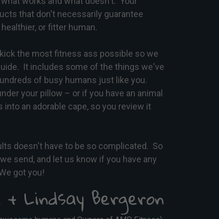
what works and what doesn't. Your
ucts that don't necessarily guarantee
healthier, or fitter human.
kick the most fitness ass possible so we
uide. It includes some of the things we've
hundreds of busy humans just like you.
under your pillow – or if you have an animal
 into an adorable cape, so you review it
ults doesn't have to be so complicated. So
s we send, and let us know if you have any
We got you!
 + Lindsay Bergeron